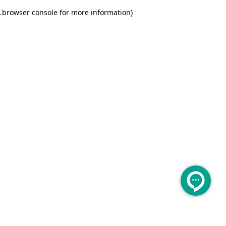
.
browser console for more information)