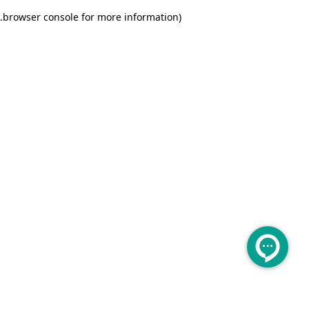
.
browser console for more information)