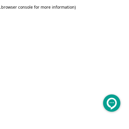
.
browser console for more information)