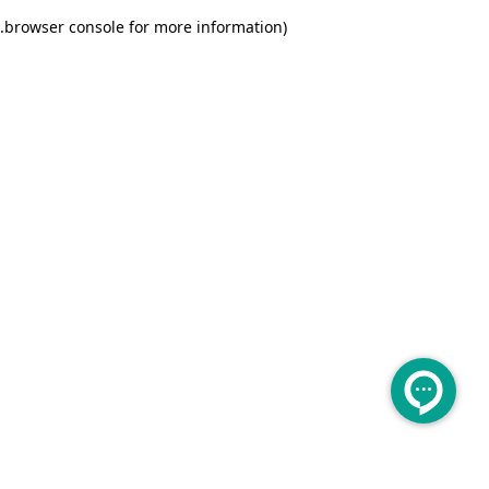
.
browser console for more information)