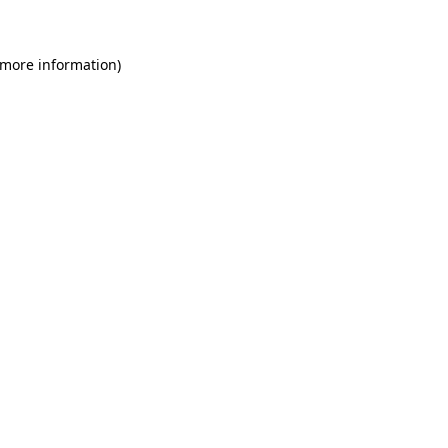
 more information)