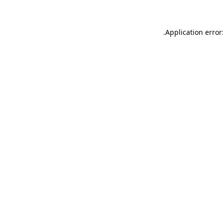
.
Application error