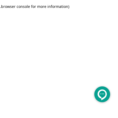
.
browser console for more information)