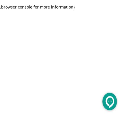
.
browser console for more information)