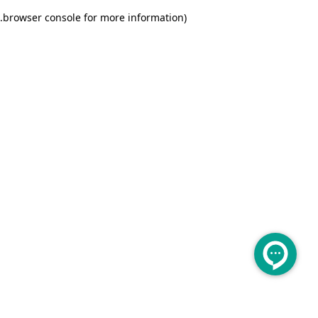
.
browser console for more information)