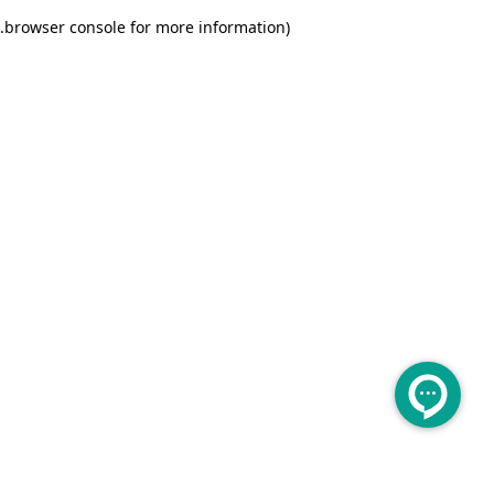
.
browser console for more information)