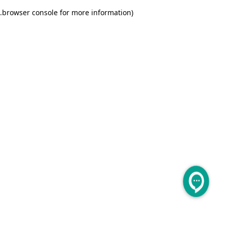
.
browser console for more information)