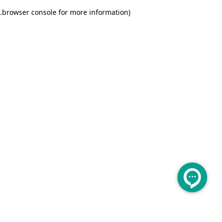
.
browser console for more information)