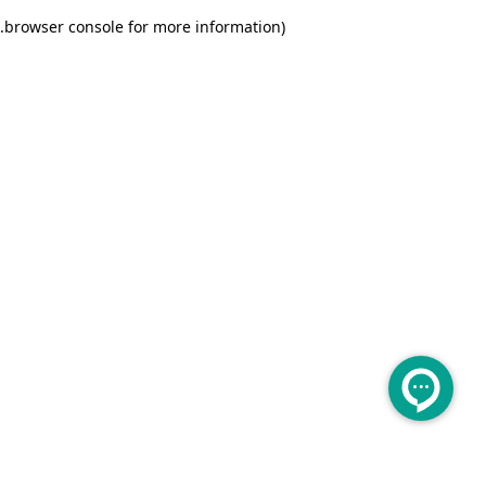
.
browser console for more information)