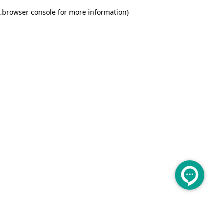
.
browser console for more information)