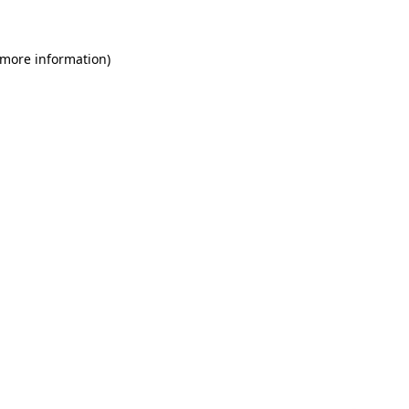
 more information)