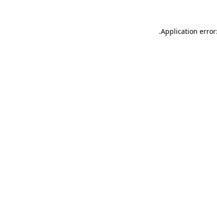
.
Application error