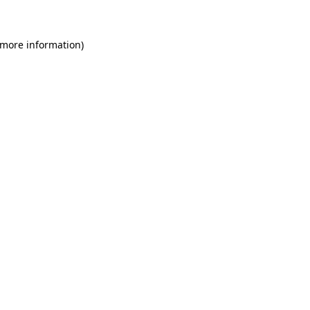
 more information)