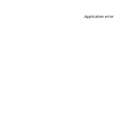
.
Application error