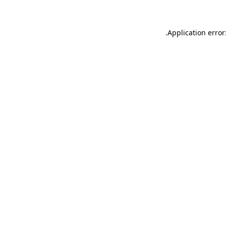
.
Application error