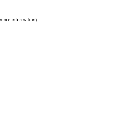
 more information)