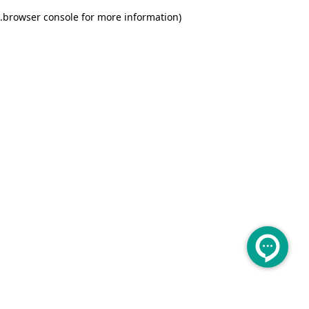
.
browser console for more information)