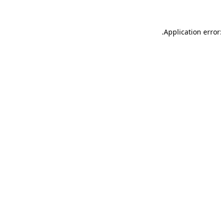
.
Application error