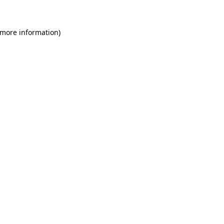
 more information)