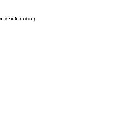
 more information)