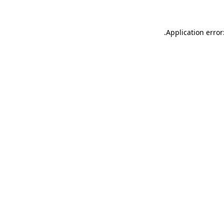
.
Application error