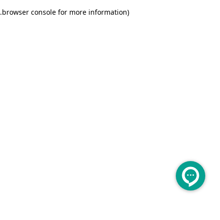
.
browser console for more information)