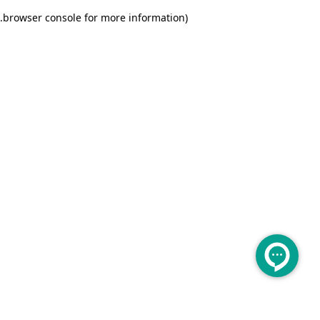
.
browser console for more information)