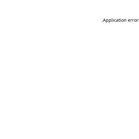
.
Application error