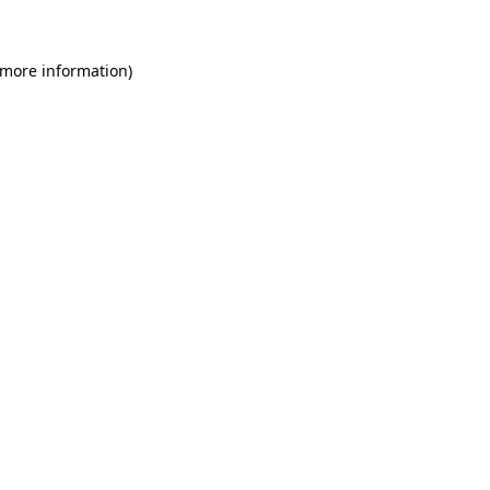
 more information)