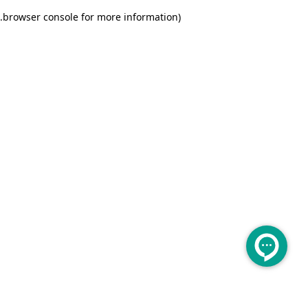
.
browser console for more information)