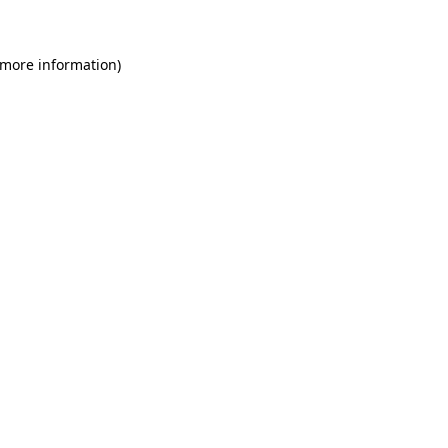
 more information)