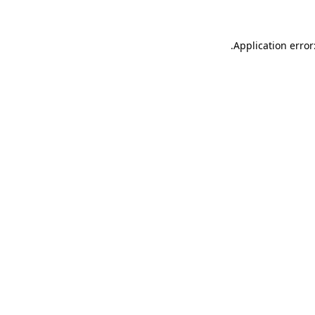
.
Application error