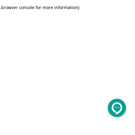
.
browser console for more information)