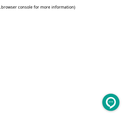
.
browser console for more information)