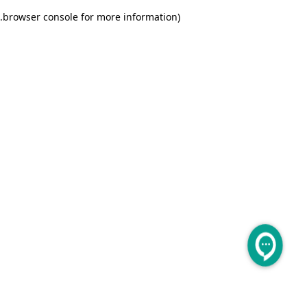
.
browser console for more information)