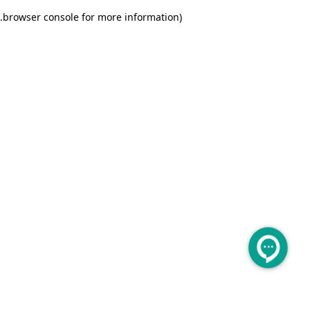
.
browser console for more information)