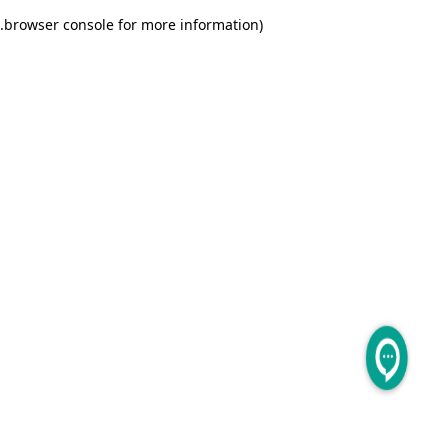
.
browser console for more information)