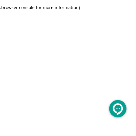
.
browser console for more information)