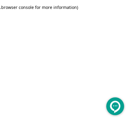
.
browser console for more information)