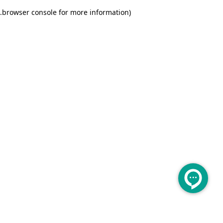
.
browser console for more information)