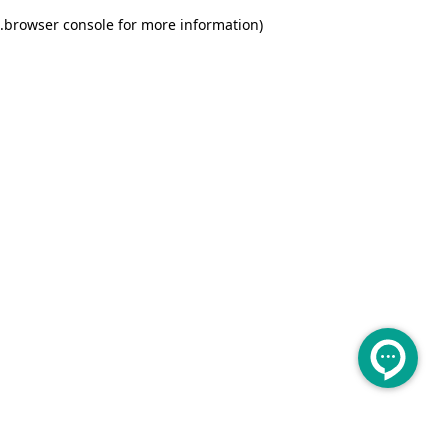
.
browser console for more information)