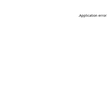
.
Application error