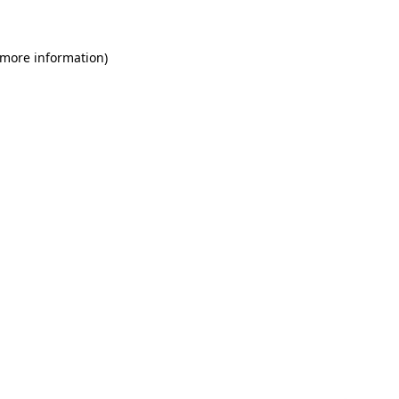
 more information)