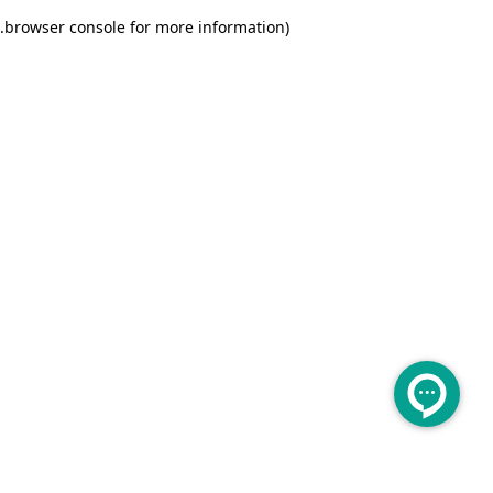
.
browser console for more information)