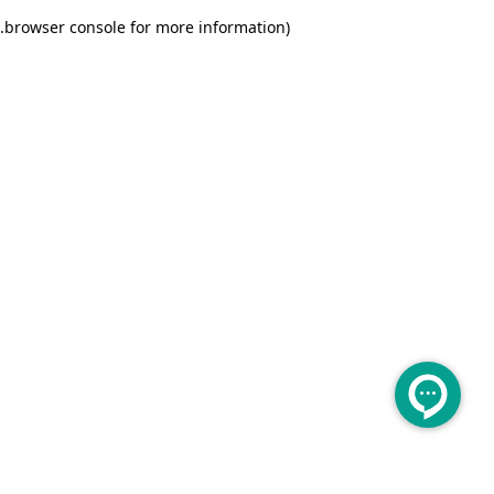
.
browser console for more information)