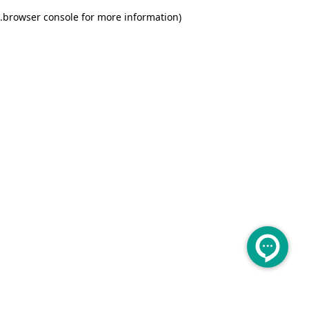
.
browser console for more information)