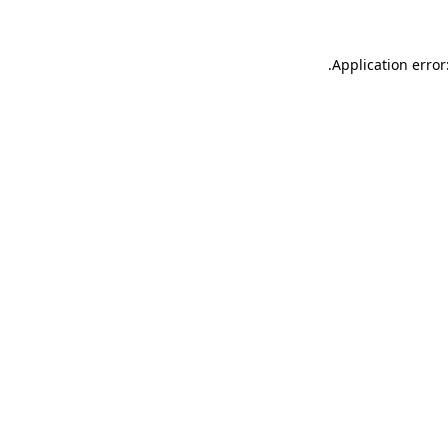
.
Application error