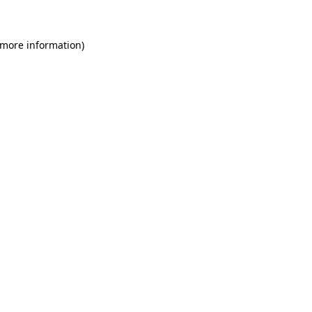
 more information)