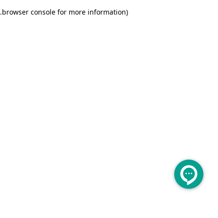
.
browser console for more information)