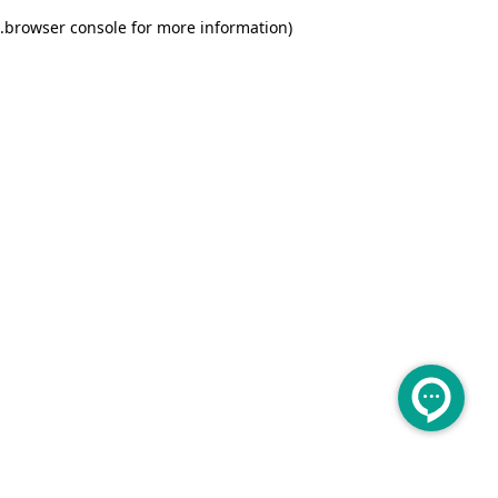
.
browser console for more information)