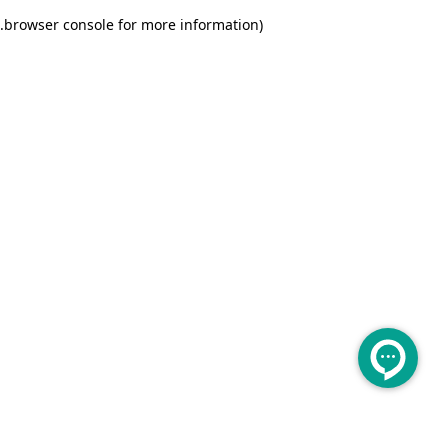
.
browser console for more information)