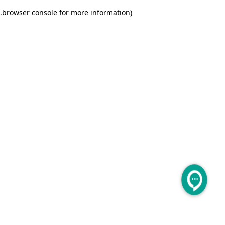
.
browser console for more information)