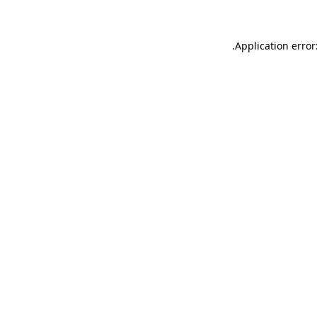
.
Application error