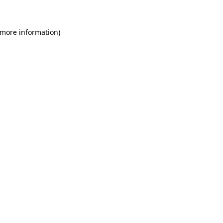
 more information)