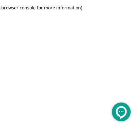
.
browser console for more information)