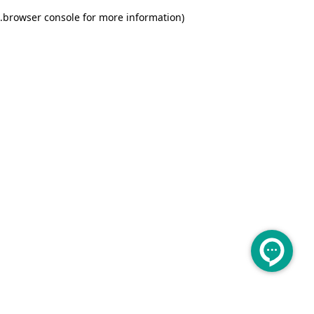
.
browser console for more information)