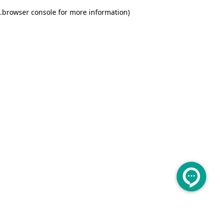
.
browser console for more information)