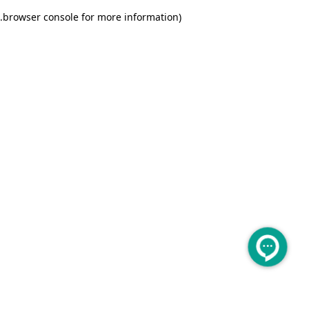
.
browser console for more information)