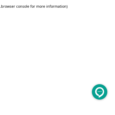
.
browser console for more information)