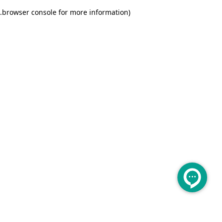
.
browser console for more information)