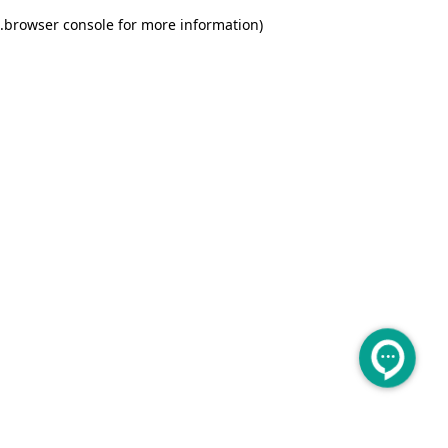
.
browser console for more information)